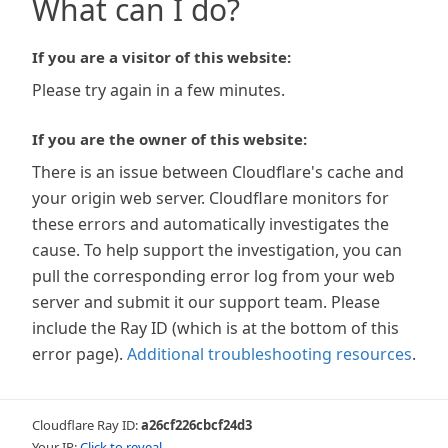
What can I do?
If you are a visitor of this website:
Please try again in a few minutes.
If you are the owner of this website:
There is an issue between Cloudflare's cache and
your origin web server. Cloudflare monitors for
these errors and automatically investigates the
cause. To help support the investigation, you can
pull the corresponding error log from your web
server and submit it our support team. Please
include the Ray ID (which is at the bottom of this
error page).
Additional troubleshooting resources
.
Cloudflare Ray ID:
a26cf226cbcf24d3
Your IP:
Click to reveal